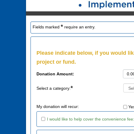
*
Fields marked
require an entry.
Please indicate below, if you would lik
project or fund.
Donation Amount:
*
Select a category:
My donation will recur:
Ye
I would like to help cover the convenience fee