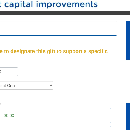
e to designate this gift to support a specific
s
:
$0.00