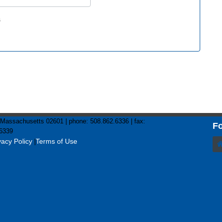
s
assachusetts 02601 | phone: 508.862.6336 | fax:
Fo
6339
vacy Policy
Terms of Use
|