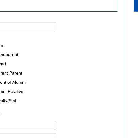
um
andparent
end
rent Parent
ent of Alumni
mni Relative
ulty/Staff
s