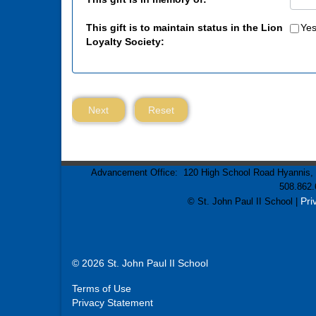
This gift is to maintain status in the Lion
Ye
Loyalty Society:
Next
Reset
Advancement Office: 120 High School Road Hyannis, M
508.862.
Pri
© St. John Paul II School |
© 2026 St. John Paul II School
Terms of Use
Privacy Statement