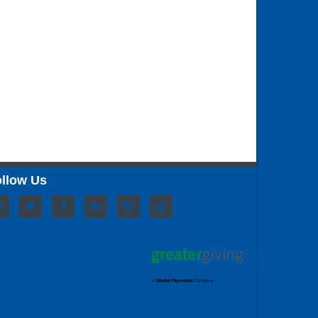
llow Us