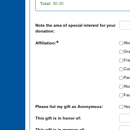
Total:
$0.00
Note the area of special interest for your
donation:
*
Al
Affiliation:
Gr
Fri
Cur
Par
Alu
Fac
Please list my gift as Anonymous:
Ye
This gift is in honor of:
This gift is in memory of: